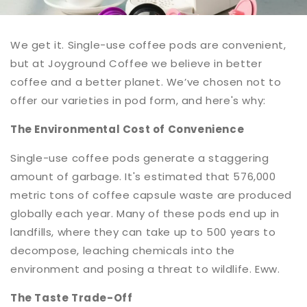
We get it. Single-use coffee pods are convenient,
but at Joyground Coffee we believe in better
coffee and a better planet. We’ve chosen not to
offer our varieties in pod form, and here's why:
The Environmental Cost of Convenience
Single-use coffee pods generate a staggering
amount of garbage. It's estimated that 576,000
metric tons of coffee capsule waste are produced
globally each year. Many of these pods end up in
landfills, where they can take up to 500 years to
decompose, leaching chemicals into the
environment and posing a threat to wildlife. Eww.
The Taste Trade-Off