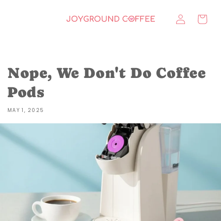
Skip to
Log
content
Cart
in
Nope, We Don't Do Coffee
Pods
MAY 1, 2025