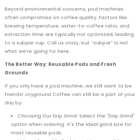
Beyond environmental concerns, pod machines
often compromise on coffee quality. Factors like
brewing temperature, water-to-coffee ratio, and
extraction time are typically not optimized, leading
to a subpar cup. Call us crazy, but “subpar” is not
what we’re going for here.
The Better Way: Reusable Pods and Fresh
Grounds
If you only have a pod machine, we still want to be
friends! Joyground Coffee can still be a part of your
day by:
Choosing Our Drip Grind: Select the "Drip Grind"
option when ordering. It's the ideal grind size for
most reusable pods.