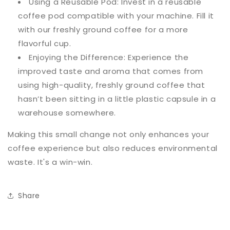
Using a Reusable Pod: Invest in a reusable
coffee pod compatible with your machine. Fill it
with our freshly ground coffee for a more
flavorful cup.
Enjoying the Difference: Experience the
improved taste and aroma that comes from
using high-quality, freshly ground coffee that
hasn’t been sitting in a little plastic capsule in a
warehouse somewhere.
Making this small change not only enhances your
coffee experience but also reduces environmental
waste. It's a win-win.
Share