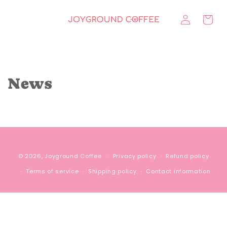
Skip to
Log
content
Cart
in
News
© 2026,
Joyground Coffee
Privacy policy
Refund policy
Terms of service
Shipping policy
Contact information