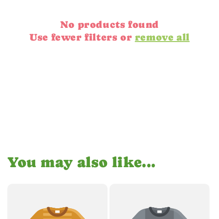
No products found
Use fewer filters or
remove all
You may also like...