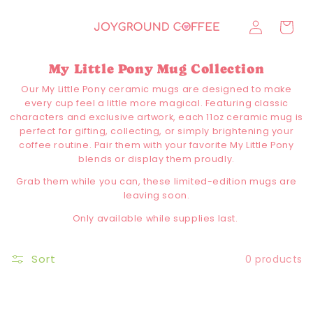
Skip to
Log
content
Cart
in
My Little Pony Mug Collection
Our My Little Pony ceramic mugs are designed to make
every cup feel a little more magical. Featuring classic
characters and exclusive artwork, each 11oz ceramic mug is
perfect for gifting, collecting, or simply brightening your
coffee routine. Pair them with your favorite My Little Pony
blends or display them proudly.
Grab them while you can, these limited-edition mugs are
leaving soon.
Only available while supplies last.
Sort
0 products