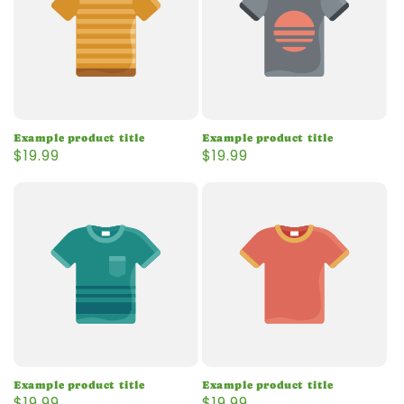
Example product title
Example product title
Regular
$19.99
Regular
$19.99
price
price
Example product title
Example product title
Regular
$19.99
Regular
$19.99